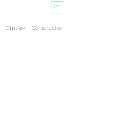
Omtrek
Construction
Gewicht
Afwerking