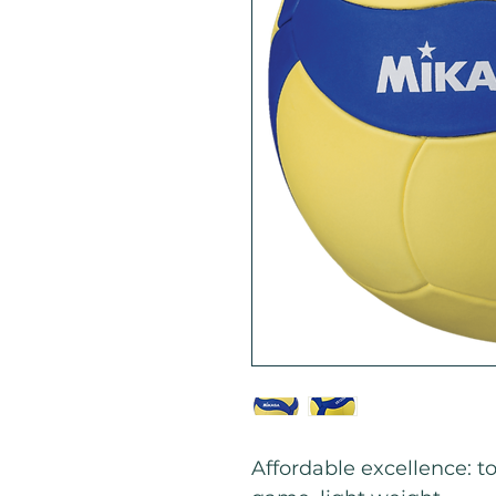
Affordable excellence: to