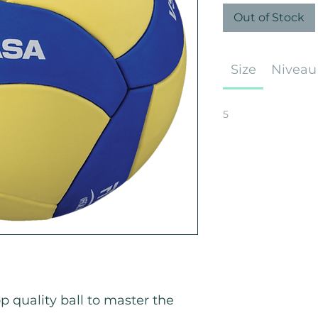
Out of Stock
Size
Niveau
5
p quality ball to master the