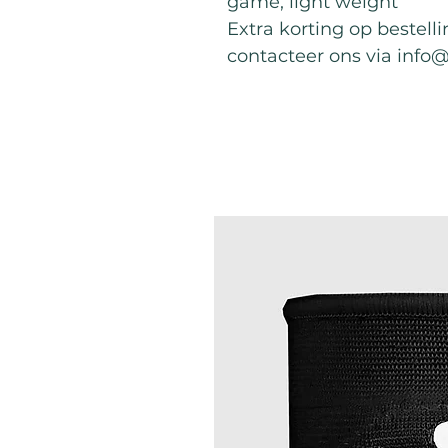
game, light weight
Extra korting op bestell
contacteer ons via info
Best Sellers