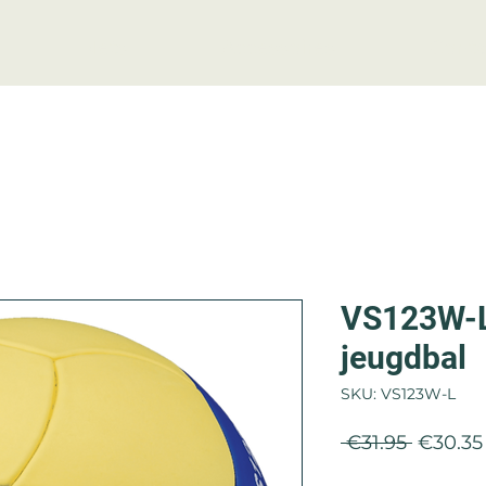
Nets
Accessoires
Conta
VS123W-L 
jeugdbal
SKU: VS123W-L
Regula
 €31.95 
€30.35
Price