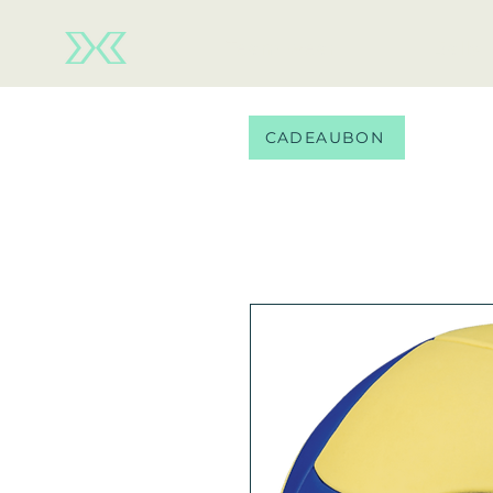
Team wear
Balls
CADEAUBON