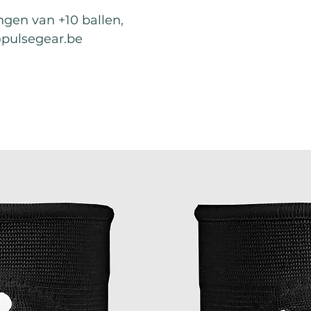
ingen van +10 ballen,
@pulsegear.be