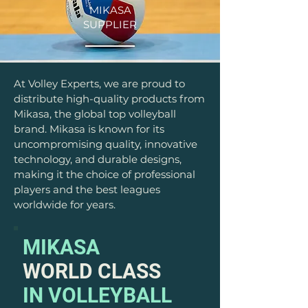
MIKASA
SUPPLIER
At Volley Experts, we are proud to
distribute high-quality products from
Mikasa, the global top volleyball
brand. Mikasa is known for its
uncompromising quality, innovative
technology, and durable designs,
making it the choice of professional
players and the best leagues
worldwide for years.
MIKASA
WORLD CLASS
IN VOLLEYBALL