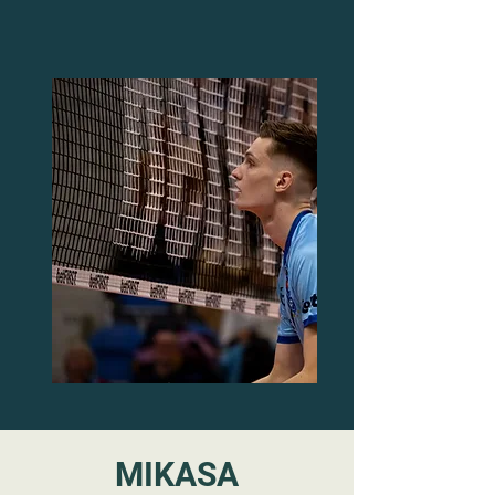
MIKASA