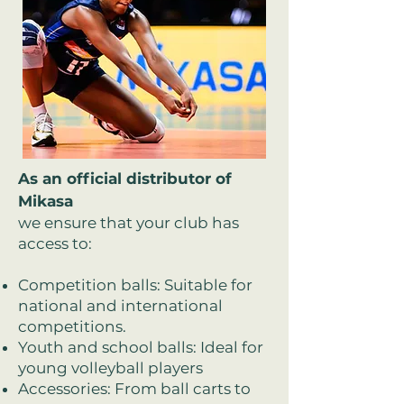
As an official distributor of
Mikasa
we ensure that your club has
access to:
Competition balls: Suitable for
national and international
competitions.
Youth and school balls: Ideal for
young volleyball players
Accessories: From ball carts to