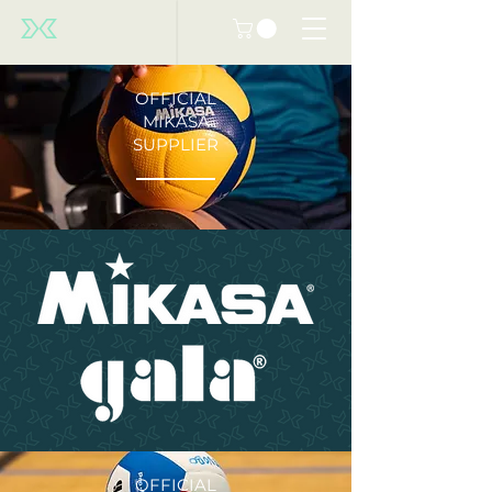
OFFICIAL
MIKASA
SUPPLIER
OFFICIAL