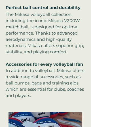
Perfect ball control and durability
The Mikasa volleyball collection,
including the iconic Mikasa V200W
match ball, is designed for optimal
performance. Thanks to advanced
aerodynamics and high-quality
materials, Mikasa offers superior grip,
stability, and playing comfort.
Accessories for every volleyball fan
In addition to volleyball, Mikasa offers
a wide range of accessories, such as
ball pumps, bags and training aids,
which are essential for clubs, coaches
and players.