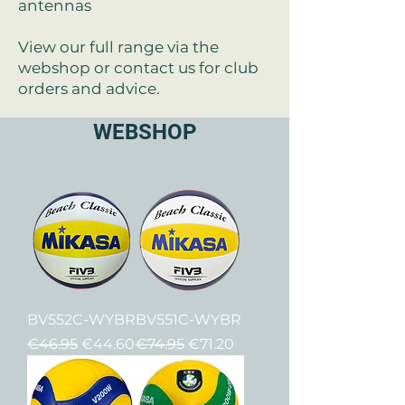
antennas
View our full range via the
webshop or contact us for club
orders and advice.
WEBSHOP
BV552C-WYBR
BV551C-WYBR
Regular Price
Sale Price
Regular Price
Sale Price
€46.95
€44.60
€74.95
€71.20