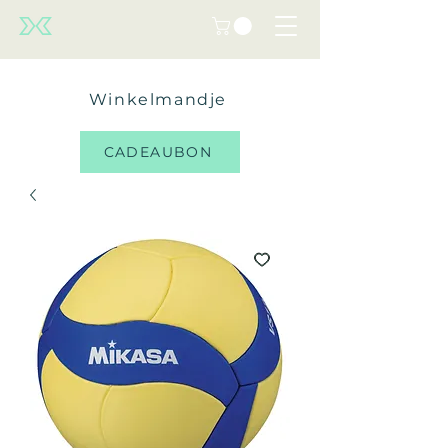
Winkelmandje
CADEAUBON