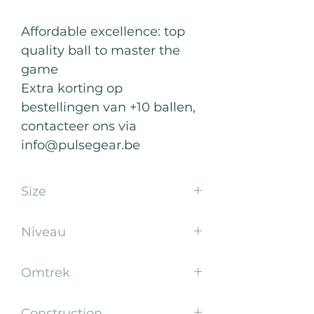
Affordable excellence: top
quality ball to master the
game
Extra korting op
bestellingen van +10 ballen,
contacteer ons via
info@pulsegear.be
Size
5
Niveau
School
Omtrek
65-67 cm
Construction