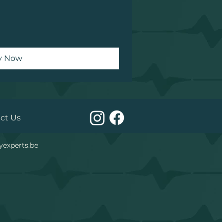
y Now
act Us
yexperts.be