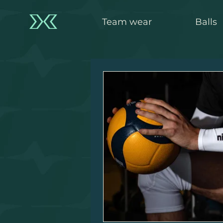
Team wear
Balls