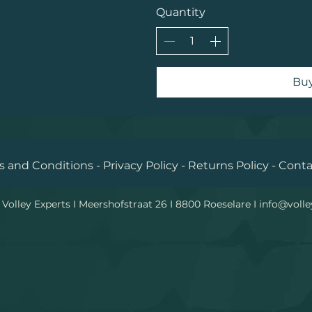
Quantity
Bu
 and Conditions - Privacy Policy - Returns Policy - Cont
Volley Experts I Meershofstraat 26 I 8800 Roeselare I
info@volle