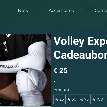
Nets
Accessoires
Conta
Volley Exp
Cadeaubo
€ 25
Amount
€ 25
€ 50
€ 75
€ 100