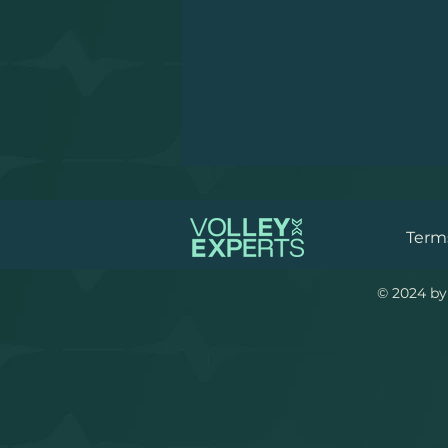
Terms
© 2024 by 