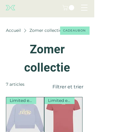
Accueil
Zomer collectie
CADEAUBON
Zomer
collectie
7 articles
Filtrer et trier
Limited edition
Limited edition