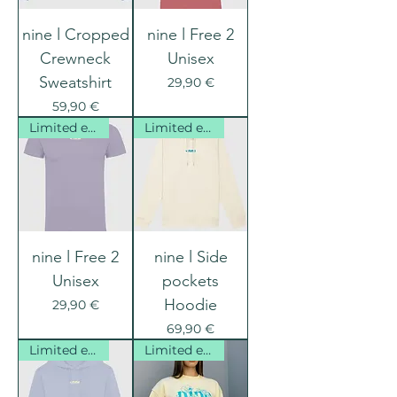
nine l Cropped
nine l Free 2
Crewneck
Unisex
Sweatshirt
Prix
29,90 €
Prix
59,90 €
Limited edition
Limited edition
nine l Free 2
nine l Side
Unisex
pockets
Hoodie
Prix
29,90 €
Prix
69,90 €
Limited edition
Limited edition