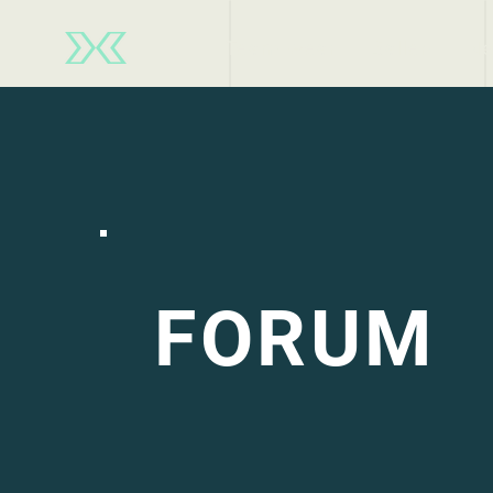
Team wear
Ballen
Ne
FORUM