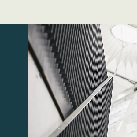
tten & Palen
Trainersmateriaal
Publiciteit