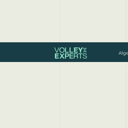
Alg
© 2024 by 