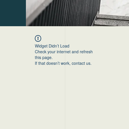
Widget Didn’t Load
Check your internet and refresh
this page.
If that doesn’t work, contact us.