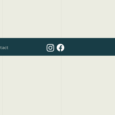
tact
yexperts.be