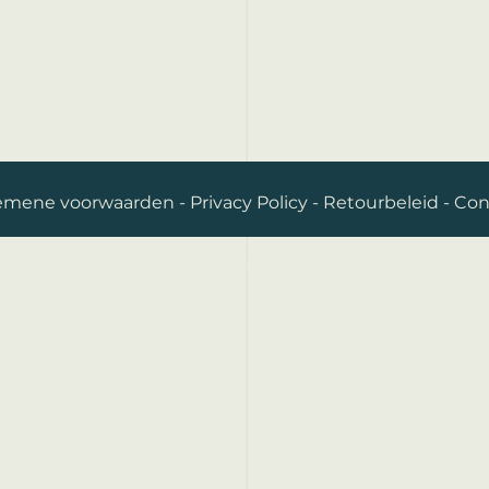
emene voorwaarden
-
Privacy Policy
-
Retourbeleid
-
Con
Volley Experts I Meershofstraat 26 I 8800 Roeselare I
info@volle