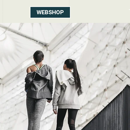
WEBSHOP
Contact