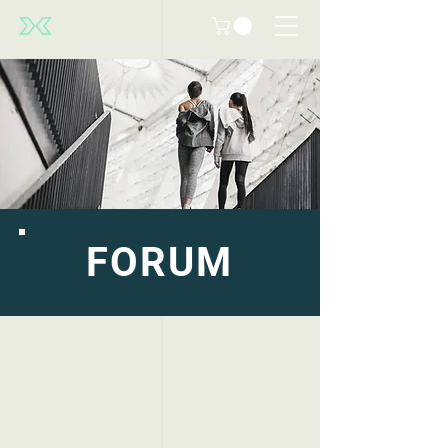
FORUM